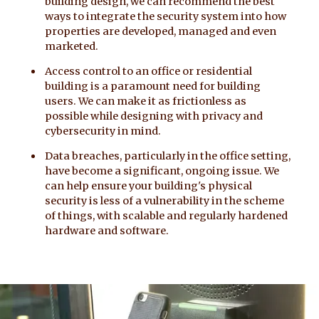
building design, we can recommend the best
ways to integrate the security system into how
properties are developed, managed and even
marketed.
Access control to an office or residential
building is a paramount need for building
users. We can make it as frictionless as
possible while designing with privacy and
cybersecurity in mind.
Data breaches, particularly in the office setting,
have become a significant, ongoing issue. We
can help ensure your building's physical
security is less of a vulnerability in the scheme
of things, with scalable and regularly hardened
hardware and software.