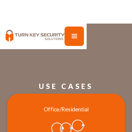
USE CASES
Office/Residential