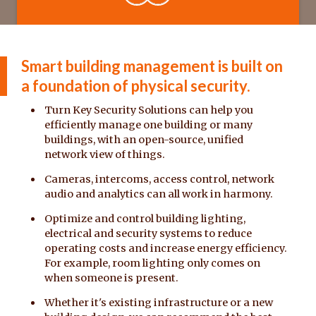
Smart building management is built on
a foundation of physical security.
Turn Key Security Solutions can help you
efficiently manage one building or many
buildings, with an open-source, unified
network view of things.
Cameras, intercoms, access control, network
audio and analytics can all work in harmony.
Optimize and control building lighting,
electrical and security systems to reduce
operating costs and increase energy efficiency.
For example, room lighting only comes on
when someone is present.
Whether it's existing infrastructure or a new